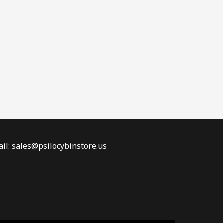
il: sales@psilocybinstore.us