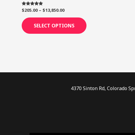
page
$
205.00
–
$
13,850.00
Rated
5.00
out of 5
SELECT OPTIONS
4370 Sinton Rd, Colorado Sp