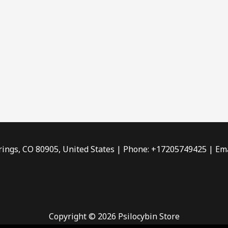
rings, CO 80905, United States | Phone: +17205749425 | Ema
Copyright © 2026 Psilocybin Store