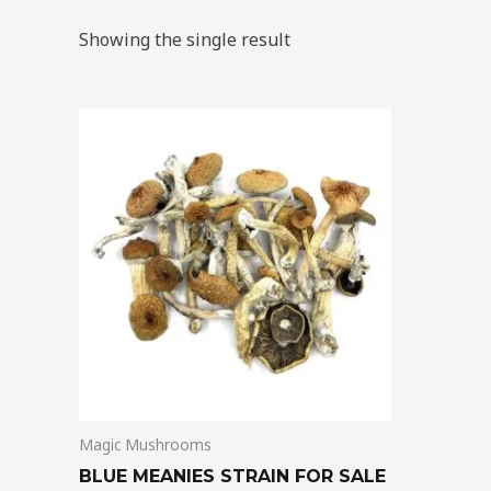
Showing the single result
Price
This
range:
product
$205.00
through
has
$13,850.00
multiple
variants.
The
options
may
be
chosen
on
Magic Mushrooms
the
product
BLUE MEANIES STRAIN FOR SALE