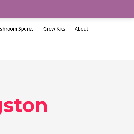
Cart/
$
0.00
Search
shroom Spores
Grow Kits
About
gston