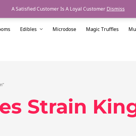
A Satisfied Customer Is A Loyal Customer
Dismiss
ooms
Edibles
Microdose
Magic Truffles
Mu
n”
es Strain Kin