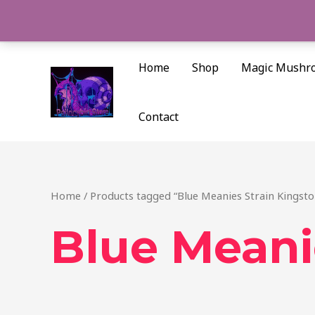
Skip
to
content
Home
Shop
Magic Mushr
Contact
Home
/ Products tagged “Blue Meanies Strain Kingsto
Blue Meani