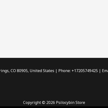
rings, CO 80905, United States | Phone: +17205749425 | Ema
Copyright © 2026 Psilocybin Store