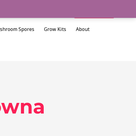
Cart/
$
0.00
Search
shroom Spores
Grow Kits
About
lowna