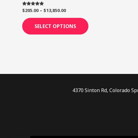
page
$
205.00
–
$
13,850.00
Rated
5.00
out of 5
SELECT OPTIONS
4370 Sinton Rd, Colorado Sp