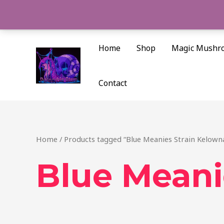
Skip
to
content
Home
Shop
Magic Mushr
Contact
Home
/ Products tagged “Blue Meanies Strain Kelown
Blue Meani