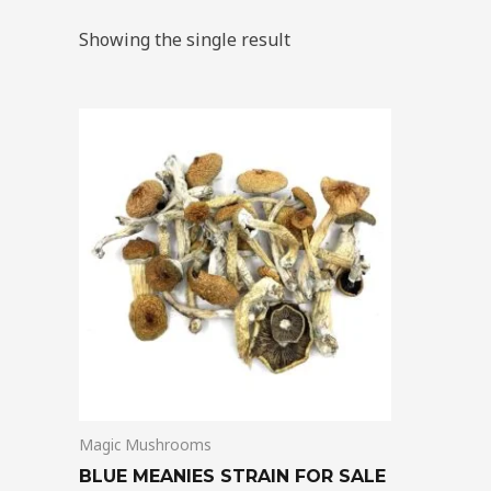
Showing the single result
Price
This
range:
product
$205.00
through
has
$13,850.00
multiple
variants.
The
options
may
be
chosen
on
Magic Mushrooms
the
product
BLUE MEANIES STRAIN FOR SALE