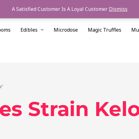
A Satisfied Customer Is A Loyal Customer
Dismiss
ooms
Edibles
Microdose
Magic Truffles
Mu
a”
es Strain Ke