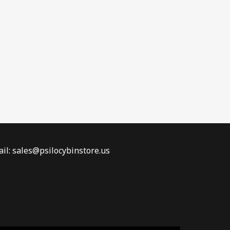
il: sales@psilocybinstore.us