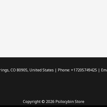
rings, CO 80905, United States | Phone: +17205749425 | Ema
Copyright © 2026 Psilocybin Store