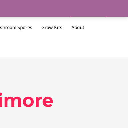
Cart/
$
0.00
Search
shroom Spores
Grow Kits
About
timore