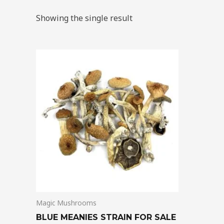
Showing the single result
Price
This
range:
product
$205.00
through
has
$13,850.00
multiple
variants.
The
options
may
be
chosen
on
Magic Mushrooms
the
product
BLUE MEANIES STRAIN FOR SALE