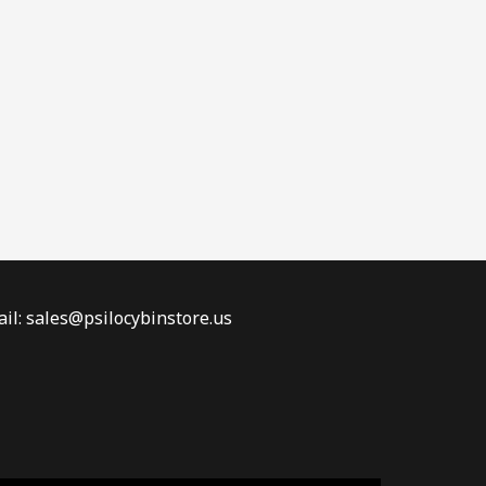
il: sales@psilocybinstore.us