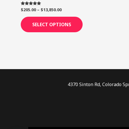
page
$
205.00
–
$
13,850.00
Rated
5.00
out of 5
SELECT OPTIONS
4370 Sinton Rd, Colorado Sp