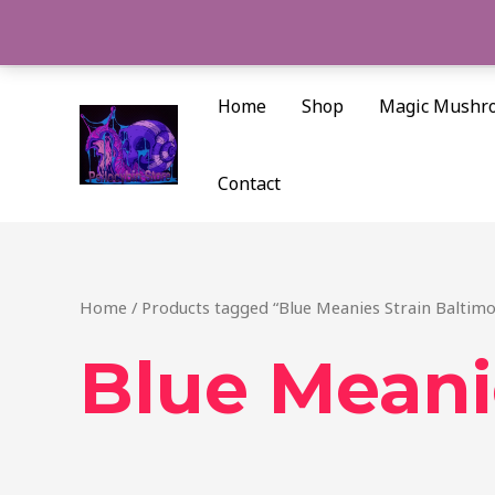
Skip
to
content
Home
Shop
Magic Mushr
Contact
Home
/ Products tagged “Blue Meanies Strain Baltimo
Blue Meani