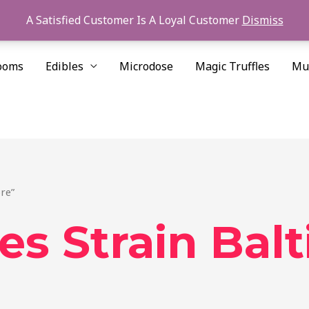
A Satisfied Customer Is A Loyal Customer
Dismiss
ooms
Edibles
Microdose
Magic Truffles
Mu
re”
es Strain Bal