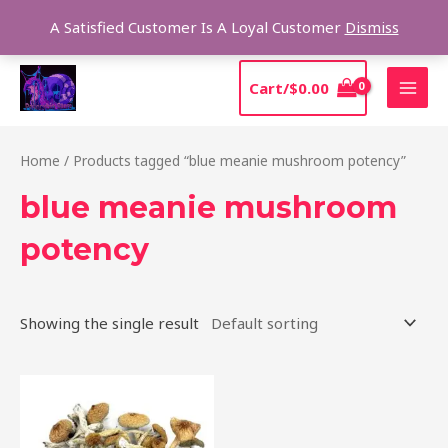
Skip
Sear
A Satisfied Customer Is A Loyal Customer
Dismiss
to
content
MAI
Cart/
$
0.00
MEN
Home
/ Products tagged “blue meanie mushroom potency”
blue meanie mushroom
potency
Showing the single result
Price
This
range:
product
$205.00
through
has