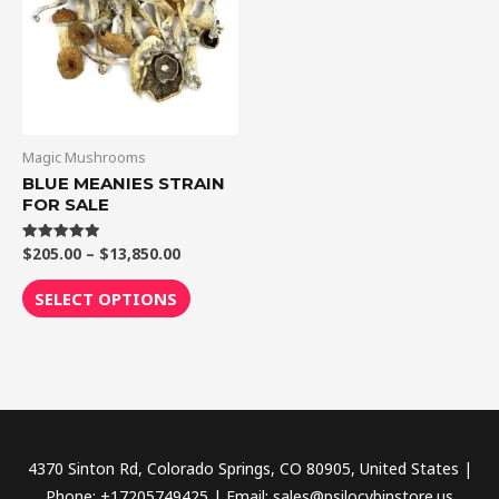
$13,850.00
multiple
variants.
The
options
may
be
Magic Mushrooms
chosen
BLUE MEANIES STRAIN
FOR SALE
on
the
$
205.00
–
$
13,850.00
Rated
product
5.00
out of 5
page
SELECT OPTIONS
4370 Sinton Rd, Colorado Springs, CO 80905, United States |
Phone: +17205749425 | Email: sales@psilocybinstore.us