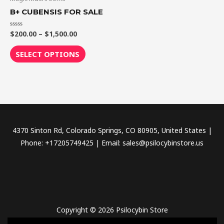
through
has
B+ CUBENSIS FOR SALE
$1,500.00
multiple
variants.
$
200.00
–
$
1,500.00
Rated
0
The
out
of
SELECT OPTIONS
options
5
may
be
chosen
on
the
4370 Sinton Rd, Colorado Springs, CO 80905, United States |
product
Phone: +17205749425 | Email: sales@psilocybinstore.us
page
Copyright © 2026 Psilocybin Store
novel science shop
,
chemdirect europe
,
famous smoke shop
,
buy