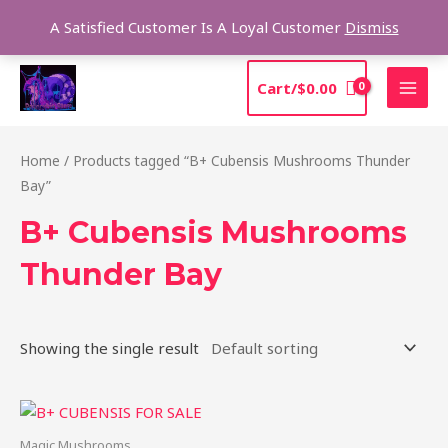
Skip
Sea
A Satisfied Customer Is A Loyal Customer
Dismiss
to
content
MAI
Cart/
$
0.00
MEN
Home
/ Products tagged “B+ Cubensis Mushrooms Thunder
Bay”
B+ Cubensis Mushrooms
Thunder Bay
Showing the single result
Price
This
range:
product
$200.00
Magic Mushrooms