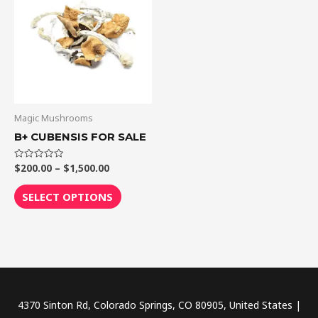
through
has
$1,500.00
multiple
variants.
The
options
may
be
Magic Mushrooms
chosen
B+ CUBENSIS FOR SALE
on
the
$
200.00
–
$
1,500.00
Rated
0
out
product
of
SELECT OPTIONS
5
page
4370 Sinton Rd, Colorado Springs, CO 80905, United States |