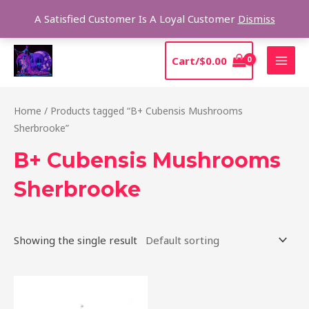
Skip
Sear
A Satisfied Customer Is A Loyal Customer
Dismiss
to
content
MAI
Cart/
$
0.00
MEN
Home
/ Products tagged “B+ Cubensis Mushrooms
Sherbrooke”
B+ Cubensis Mushrooms
Sherbrooke
Showing the single result
Price
This
range:
product
$200.00