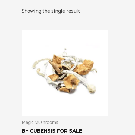
Showing the single result
Price
This
range:
product
$200.00
through
has
$1,500.00
multiple
variants.
The
options
may
be
chosen
on
Magic Mushrooms
the
product
B+ CUBENSIS FOR SALE