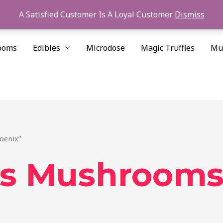
A Satisfied Customer Is A Loyal Customer
Dismiss
ooms
Edibles
Microdose
Magic Truffles
Mu
oenix”
is Mushrooms