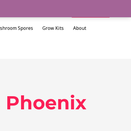
Cart/
$
0.00
Search
shroom Spores
Grow Kits
About
 Phoenix