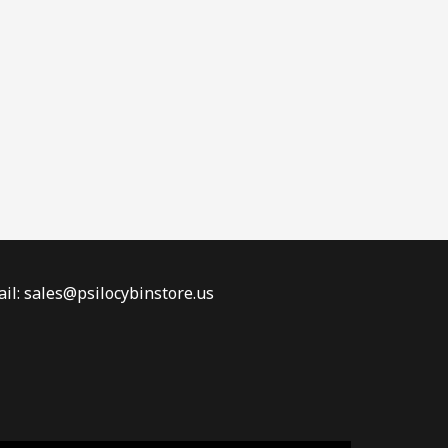
il: sales@psilocybinstore.us