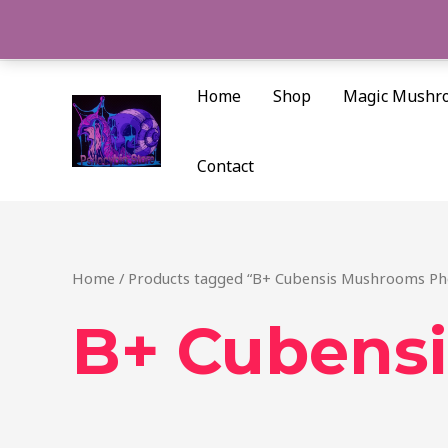
Skip
to
content
Home
Shop
Magic Mushr
Contact
Home
/ Products tagged “B+ Cubensis Mushrooms Ph
B+ Cubens