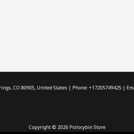
rings, CO 80905, United States | Phone: +17205749425 | Ema
Copyright © 2026 Psilocybin Store