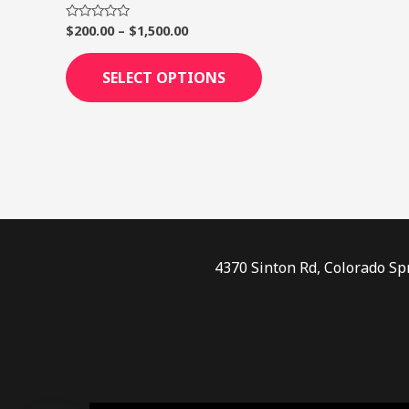
page
$
200.00
–
$
1,500.00
Rated
0
out
of
SELECT OPTIONS
5
4370 Sinton Rd, Colorado Sp