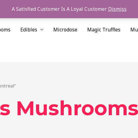
A Satisfied Customer Is A Loyal Customer
Dismiss
ooms
Edibles
Microdose
Magic Truffles
Mu
ntreal”
is Mushrooms