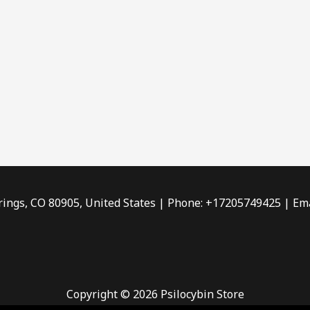
rings, CO 80905, United States | Phone: +17205749425 | Ema
Copyright © 2026 Psilocybin Store