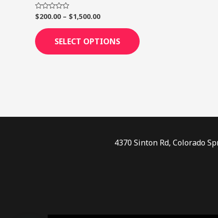
page
$
200.00
–
$
1,500.00
Rated
0
out
of
SELECT OPTIONS
5
4370 Sinton Rd, Colorado Sp