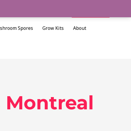
Cart/
$
0.00
Search
shroom Spores
Grow Kits
About
 Montreal