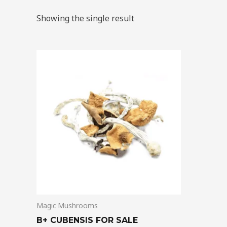
Showing the single result
Price
This
range:
product
$200.00
through
has
$1,500.00
multiple
variants.
The
options
may
be
chosen
on
Magic Mushrooms
the
product
B+ CUBENSIS FOR SALE