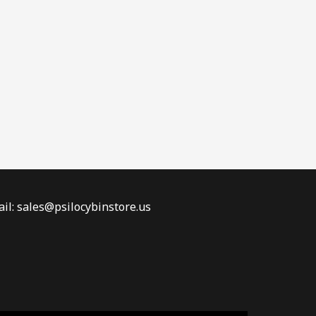
il: sales@psilocybinstore.us