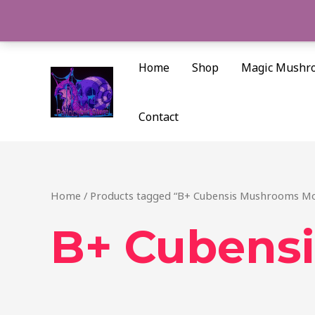
Skip
to
content
Home
Shop
Magic Mushr
Contact
Home
/ Products tagged “B+ Cubensis Mushrooms Mo
B+ Cubens