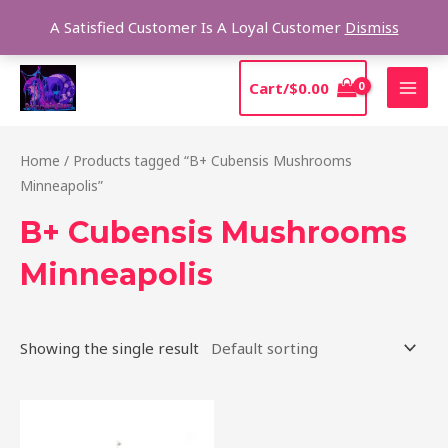
Skip
Sear
A Satisfied Customer Is A Loyal Customer
Dismiss
to
content
MAI
Cart/
$
0.00
MEN
Home
/ Products tagged “B+ Cubensis Mushrooms
Minneapolis”
B+ Cubensis Mushrooms
Minneapolis
Showing the single result
Price
This
range:
product
$200.00