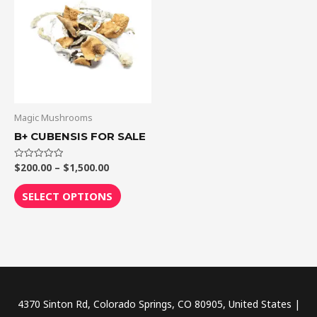
through
has
$1,500.00
multiple
variants.
The
options
may
be
Magic Mushrooms
chosen
B+ CUBENSIS FOR SALE
on
the
$
200.00
–
$
1,500.00
Rated
0
out
product
of
SELECT OPTIONS
5
page
4370 Sinton Rd, Colorado Springs, CO 80905, United States |