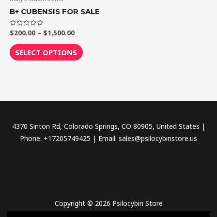
through
has
B+ CUBENSIS FOR SALE
$1,500.00
multiple
variants.
$
200.00
–
$
1,500.00
Rated
0
The
out
of
SELECT OPTIONS
options
5
may
be
chosen
on
the
4370 Sinton Rd, Colorado Springs, CO 80905, United States |
product
Phone: +17205749425 | Email: sales@psilocybinstore.us
page
Copyright © 2026 Psilocybin Store
novel science shop
,
chemdirect europe
,
famous smoke shop
,
buy