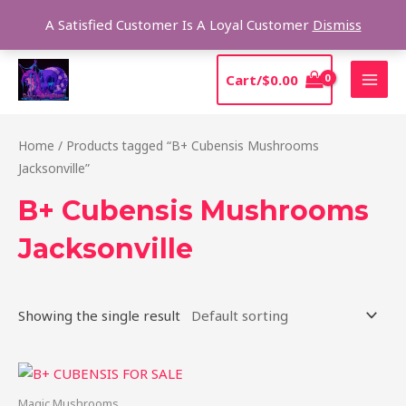
Skip
Sear
A Satisfied Customer Is A Loyal Customer
Dismiss
to
content
MAI
Cart/
$
0.00
MEN
Home
/ Products tagged “B+ Cubensis Mushrooms
Jacksonville”
B+ Cubensis Mushrooms
Jacksonville
Showing the single result
Price
This
range:
product
$200.00
Magic Mushrooms