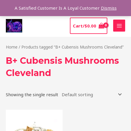
Skip
Sear
A Satisfied Customer Is A Loyal Customer
Dismiss
to
content
MAI
Cart/
$
0.00
MEN
Home
/ Products tagged “B+ Cubensis Mushrooms Cleveland”
B+ Cubensis Mushrooms
Cleveland
Showing the single result
Price
This
range:
product
$200.00
through
has