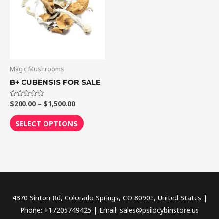
$1,500.00
multiple
variants.
The
options
may
be
Magic Mushrooms
chosen
B+ CUBENSIS FOR SALE
on
the
$
200.00
–
$
1,500.00
Rated
0
out
product
of
SELECT OPTIONS
5
page
4370 Sinton Rd, Colorado Springs, CO 80905, United States |
Phone: +17205749425 | Email: sales@psilocybinstore.us