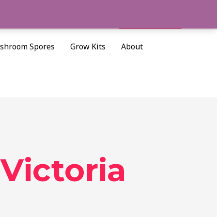
Cart/
$
0.00
Search
shroom Spores
Grow Kits
About
Victoria