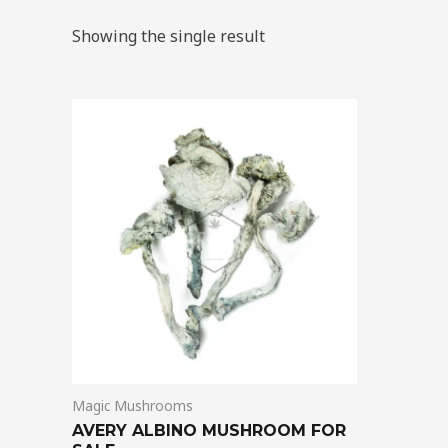
Showing the single result
Price
This
range:
product
$205.00
through
has
$1,395.00
multiple
variants.
The
options
may
be
chosen
on
Magic Mushrooms
the
AVERY ALBINO MUSHROOM FOR
product