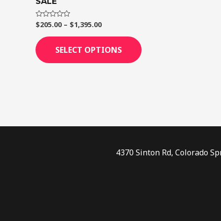
SALE
page
$
205.00
–
$
1,395.00
Rated
0
out
of
SELECT OPTIONS
5
4370 Sinton Rd, Colorado Sp