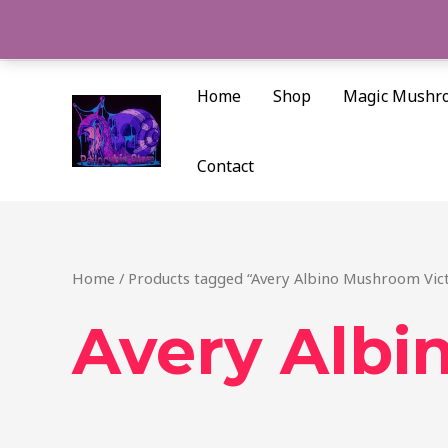
Skip
to
content
Home
Shop
Magic Mushr
Contact
Home
/ Products tagged “Avery Albino Mushroom Vict
Avery Albi