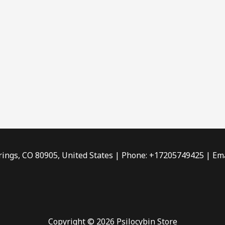
rings, CO 80905, United States | Phone: +17205749425 | Ema
Copyright © 2026 Psilocybin Store