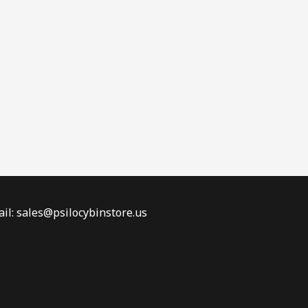
il: sales@psilocybinstore.us