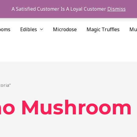
A Satisfied Customer Is A Loyal Customer
Dismiss
ooms
Edibles
Microdose
Magic Truffles
Mu
oria”
no Mushroom 