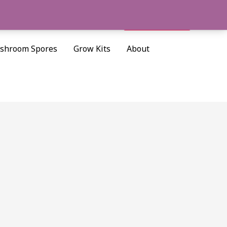
Cart/
$
0.00
Search
shroom Spores
Grow Kits
About