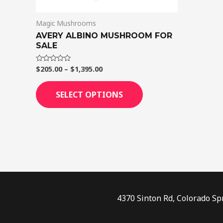
on
Magic Mushrooms
the
AVERY ALBINO MUSHROOM FOR
product
SALE
page
$
205.00
–
$
1,395.00
Rated
0
out
of
SELECT OPTIONS
5
4370 Sinton Rd, Colorado Sp