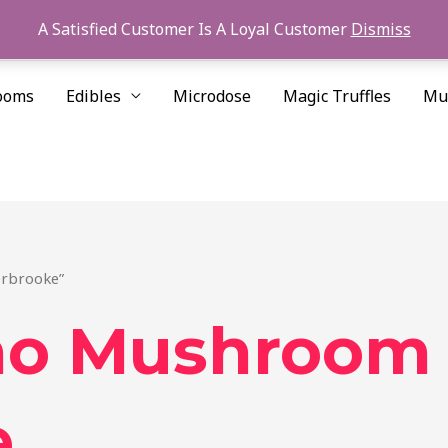
A Satisfied Customer Is A Loyal Customer
Dismiss
ooms
Edibles
Microdose
Magic Truffles
Mu
erbrooke”
ino Mushroom
e