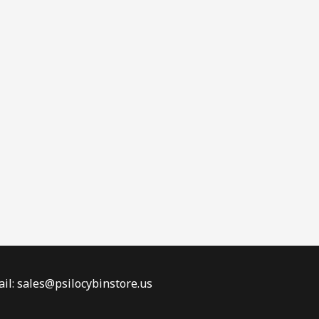
il: sales@psilocybinstore.us