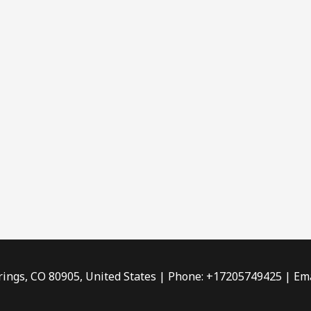
rings, CO 80905, United States | Phone: +17205749425 | Ema