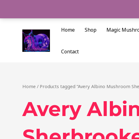
Skip
to
content
Home
Shop
Magic Mushr
Contact
Home
/ Products tagged “Avery Albino Mushroom Sh
Avery Alb
Sherbrook