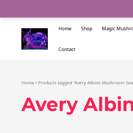
Skip
to
content
Home
Shop
Magic Mushr
Contact
Home
/ Products tagged “Avery Albino Mushroom Seat
Avery Albi