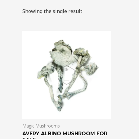
Showing the single result
Price
This
range:
product
$205.00
through
has
$1,395.00
multiple
variants.
The
options
may
be
chosen
on
Magic Mushrooms
the
AVERY ALBINO MUSHROOM FOR
product