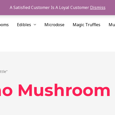
A Satisfied Customer Is A Loyal Customer
Dismiss
ooms
Edibles
Microdose
Magic Truffles
Mu
tle”
no Mushroom 