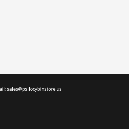
il: sales@psilocybinstore.us