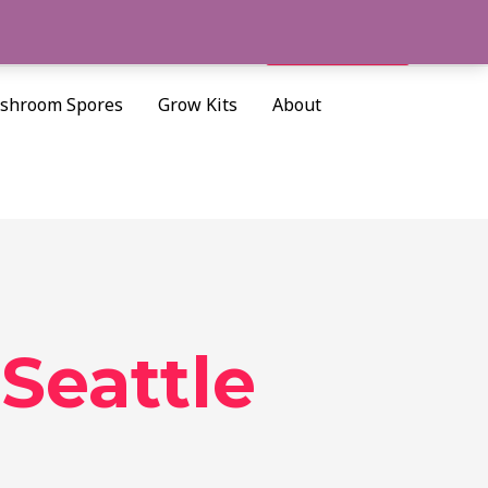
Cart/
$
0.00
Search
shroom Spores
Grow Kits
About
Seattle