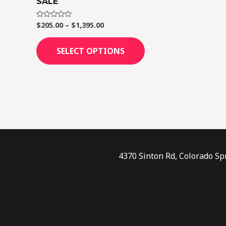
SALE
page
$
205.00
–
$
1,395.00
Rated
0
out
of
SELECT OPTIONS
5
4370 Sinton Rd, Colorado Sp