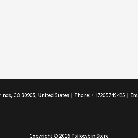
rings, CO 80905, United States | Phone: +17205749425 | Ema
Copyright © 2026 Psilocybin Store