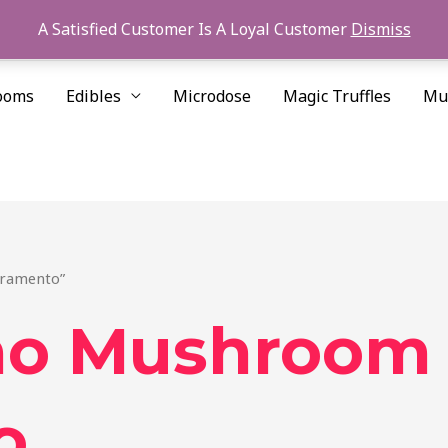
A Satisfied Customer Is A Loyal Customer
Dismiss
ooms
Edibles
Microdose
Magic Truffles
Mu
cramento”
ino Mushroom
o