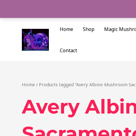
Skip
to
content
Home
Shop
Magic Mushr
Contact
Home
/ Products tagged “Avery Albino Mushroom Sa
Avery Alb
Sacrament