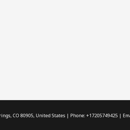
rings, CO 80905, United States | Phone: +17205749425 | Ema