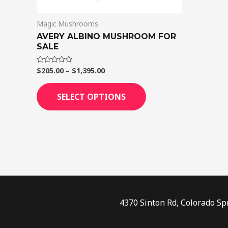
on
Magic Mushrooms
the
AVERY ALBINO MUSHROOM FOR
product
SALE
page
$
205.00
–
$
1,395.00
Rated
0
out
of
SELECT OPTIONS
5
4370 Sinton Rd, Colorado Sp