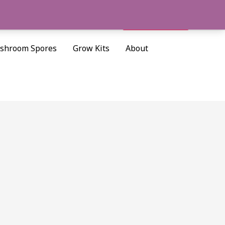
Cart/
$
0.00
Search
shroom Spores
Grow Kits
About