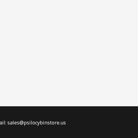
il: sales@psilocybinstore.us