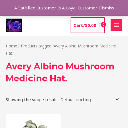
Skip
Sea
A Satisfied Customer Is A Loyal Customer
Dismiss
to
content
MAI
Cart/
$
0.00
MEN
Home
/ Products tagged “Avery Albino Mushroom Medicine
Hat.”
Avery Albino Mushroom
Medicine Hat.
Showing the single result
Price
This
range:
product
$205.00