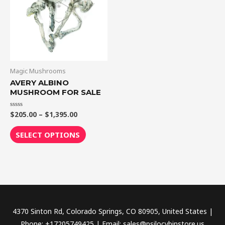
$1,395.00
multiple
variants.
The
options
may
be
Magic Mushrooms
chosen
AVERY ALBINO
MUSHROOM FOR SALE
on
the
$
205.00
–
$
1,395.00
Rated
product
0
out
page
of
SELECT OPTIONS
5
4370 Sinton Rd, Colorado Springs, CO 80905, United States |
Phone: +17205749425 | Email: sales@psilocybinstore.us