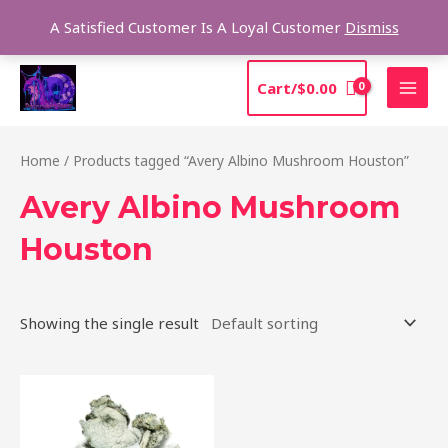
Skip
Sea
A Satisfied Customer Is A Loyal Customer
Dismiss
to
content
MAI
Cart/
$
0.00
MEN
Home
/ Products tagged “Avery Albino Mushroom Houston”
Avery Albino Mushroom
Houston
Showing the single result
Price
This
range:
product
$205.00
through
has