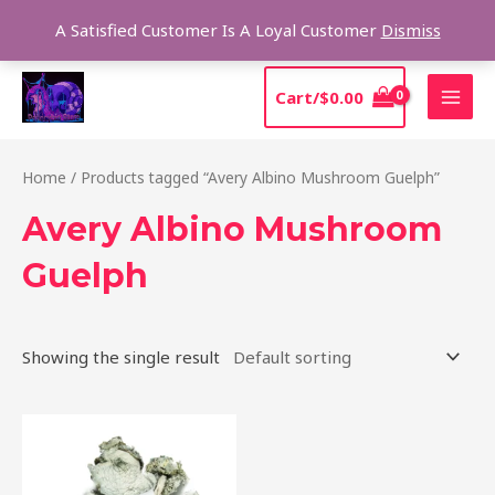
Skip
Sear
A Satisfied Customer Is A Loyal Customer
Dismiss
to
content
MAI
Cart/
$
0.00
MEN
Home
/ Products tagged “Avery Albino Mushroom Guelph”
Avery Albino Mushroom
Guelph
Showing the single result
Price
This
range:
product
$205.00
through
has