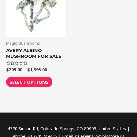
$1,395.00
multiple
variants.
The
options
may
be
Magic Mushrooms
chosen
AVERY ALBINO
MUSHROOM FOR SALE
on
the
$
205.00
–
$
1,395.00
Rated
product
0
out
page
of
SELECT OPTIONS
5
4370 Sinton Rd, Colorado Springs, CO 80905, United States |
Phone: +17205749425 | Email: sales@psilocybinstore.us