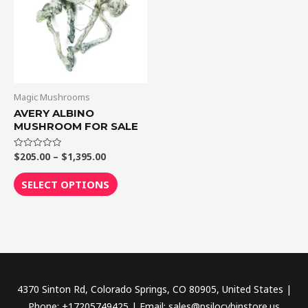
$1,395.00
multiple
variants.
The
options
may
be
Magic Mushrooms
chosen
AVERY ALBINO
MUSHROOM FOR SALE
on
the
$
205.00
–
$
1,395.00
Rated
product
0
out
page
of
SELECT OPTIONS
5
4370 Sinton Rd, Colorado Springs, CO 80905, United States |
Phone: +17205749425 | Email: sales@psilocybinstore.us