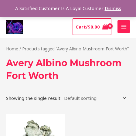
Skip
Sear
A Satisfied Customer Is A Loyal Customer
Dismiss
to
content
MAI
Cart/
$
0.00
MEN
Home
/ Products tagged “Avery Albino Mushroom Fort Worth”
Avery Albino Mushroom
Fort Worth
Showing the single result
Price
This
range:
product
$205.00
through
has