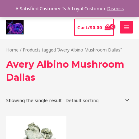
Skip
Sear
A Satisfied Customer Is A Loyal Customer
Dismiss
to
content
MAI
Cart/
$
0.00
MEN
Home
/ Products tagged “Avery Albino Mushroom Dallas”
Avery Albino Mushroom
Dallas
Showing the single result
Price
This
range:
product
$205.00
through
has