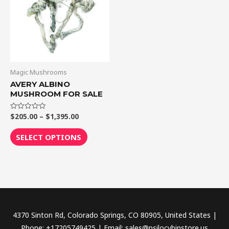
$1,395.00
multiple
variants.
The
options
may
be
Magic Mushrooms
chosen
AVERY ALBINO
MUSHROOM FOR SALE
on
the
$
205.00
–
$
1,395.00
Rated
product
0
out
page
of
SELECT OPTIONS
5
4370 Sinton Rd, Colorado Springs, CO 80905, United States |
Phone: +17205749425 | Email: sales@psilocybinstore.us