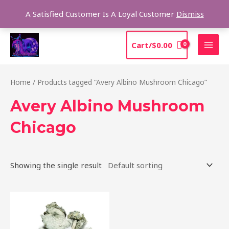
Skip
Sea
A Satisfied Customer Is A Loyal Customer
Dismiss
to
content
MAI
Cart/
$
0.00
MEN
Home
/ Products tagged “Avery Albino Mushroom Chicago”
Avery Albino Mushroom
Chicago
Showing the single result
Price
This
range:
product
$205.00
through
has