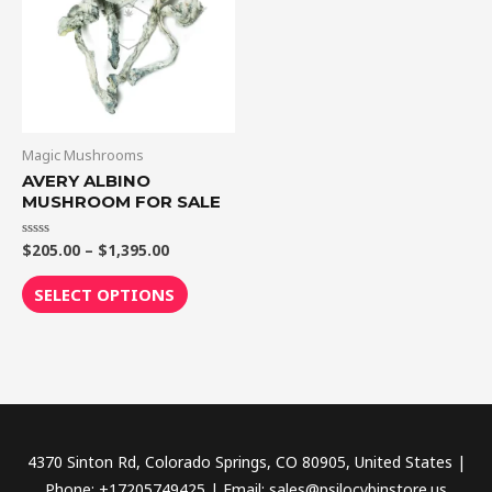
$1,395.00
multiple
variants.
The
options
may
be
Magic Mushrooms
chosen
AVERY ALBINO
MUSHROOM FOR SALE
on
the
$
205.00
–
$
1,395.00
Rated
product
0
out
page
of
SELECT OPTIONS
5
4370 Sinton Rd, Colorado Springs, CO 80905, United States |
Phone: +17205749425 | Email: sales@psilocybinstore.us