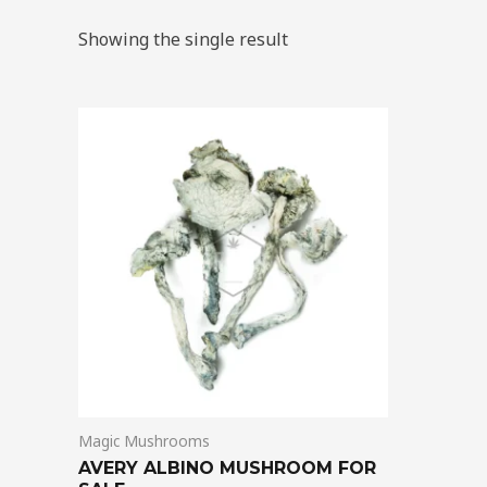
Showing the single result
Price
This
range:
product
$205.00
through
has
$1,395.00
multiple
variants.
The
options
may
be
chosen
on
Magic Mushrooms
the
AVERY ALBINO MUSHROOM FOR
product