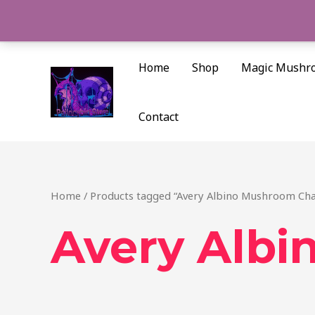
Skip
to
content
Home
Shop
Magic Mushr
Contact
Home
/ Products tagged “Avery Albino Mushroom Cha
Avery Albi