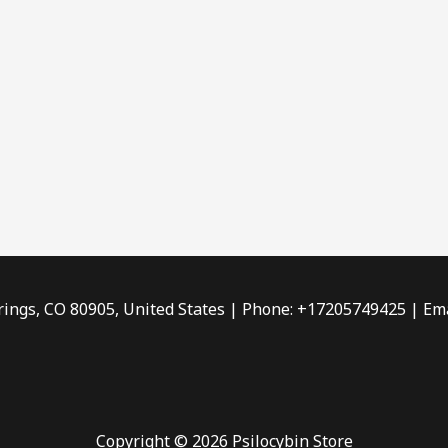
rings, CO 80905, United States | Phone: +17205749425 | Ema
Copyright © 2026 Psilocybin Store