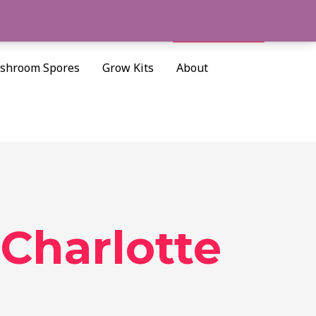
Cart/
$
0.00
Search
shroom Spores
Grow Kits
About
Charlotte