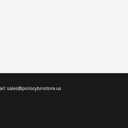
il: sales@psilocybinstore.us