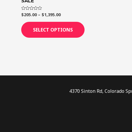
SALE
page
$
205.00
–
$
1,395.00
Rated
0
out
of
SELECT OPTIONS
5
4370 Sinton Rd, Colorado Sp