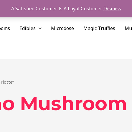
A Satisfied Customer Is A Loyal Customer
Dismiss
ooms
Edibles
Microdose
Magic Truffles
Mu
rlotte”
no Mushroom 