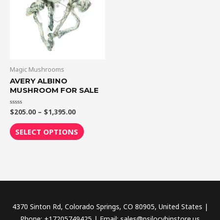
$1,395.00
multiple
variants.
The
options
may
be
Magic Mushrooms
chosen
AVERY ALBINO
MUSHROOM FOR SALE
on
the
$
205.00
–
$
1,395.00
Rated
product
0
out
page
of
SELECT OPTIONS
5
4370 Sinton Rd, Colorado Springs, CO 80905, United States |
Phone: +17205749425 | Email: sales@psilocybinstore.us