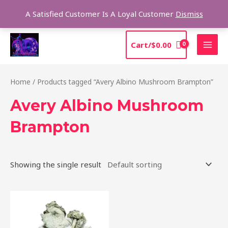
Skip
Sea
A Satisfied Customer Is A Loyal Customer
Dismiss
to
content
MAI
Cart/
$
0.00
MEN
Home
/ Products tagged “Avery Albino Mushroom Brampton”
Avery Albino Mushroom
Brampton
Showing the single result
Price
This
range:
product
$205.00
through
has