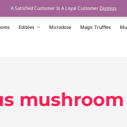
A Satisfied Customer Is A Loyal Customer
Dismiss
ooms
Edibles
Microdose
Magic Truffles
Mu
lus mushroom