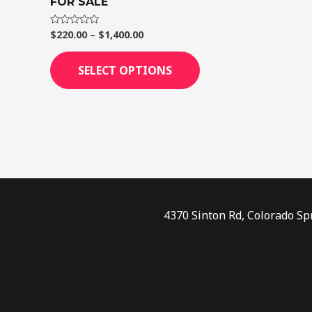
FOR SALE
page
$
220.00
–
$
1,400.00
Rated
0
out
of
SELECT OPTIONS
5
4370 Sinton Rd, Colorado Sp