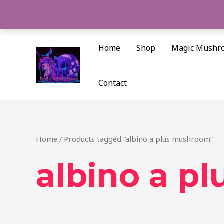
Skip
to
content
Home
Shop
Magic Mushr
Contact
Home
/ Products tagged “albino a plus mushroom”
albino a p