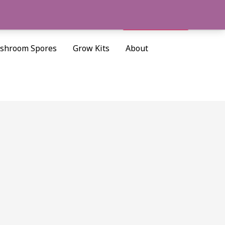
Cart/
$
0.00
Search
shroom Spores
Grow Kits
About