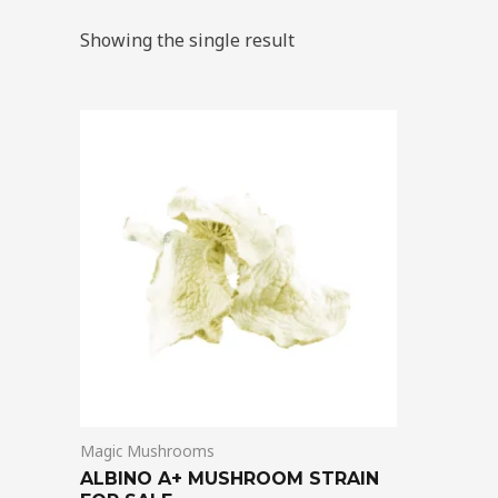
Showing the single result
Price
This
range:
product
$220.00
through
has
$1,400.00
multiple
variants.
The
options
may
be
chosen
on
Magic Mushrooms
the
ALBINO A+ MUSHROOM STRAIN
product