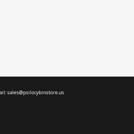
il: sales@psilocybinstore.us