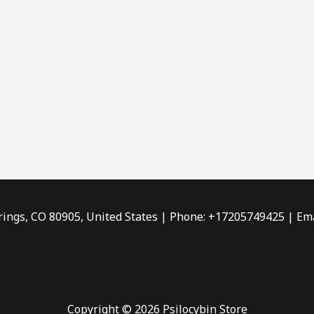
rings, CO 80905, United States | Phone: +17205749425 | Ema
Copyright © 2026 Psilocybin Store