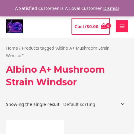
Skip
Sear
A Satisfied Customer Is A Loyal Customer
Dismiss
to
content
MAI
Cart/
$
0.00
MEN
Home
/ Products tagged “Albino A+ Mushroom Strain
Windsor”
Albino A+ Mushroom
Strain Windsor
Showing the single result
Price
This
range:
product
$220.00