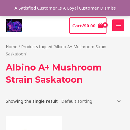
Skip
Sear
A Satisfied Customer Is A Loyal Customer
Dismiss
to
content
MAI
Cart/
$
0.00
MEN
Home
/ Products tagged “Albino A+ Mushroom Strain
Saskatoon”
Albino A+ Mushroom
Strain Saskatoon
Showing the single result
Price
This
range:
product
$220.00