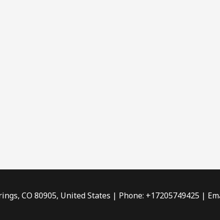
rings, CO 80905, United States | Phone: +17205749425 | Ema