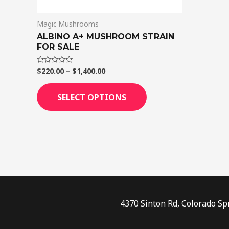
on
Magic Mushrooms
the
ALBINO A+ MUSHROOM STRAIN
product
FOR SALE
page
$
220.00
–
$
1,400.00
Rated
0
out
of
SELECT OPTIONS
5
4370 Sinton Rd, Colorado Sp