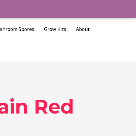
Cart/
$
0.00
Search
shroom Spores
Grow Kits
About
ain Red