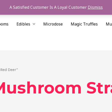
A Satisfied Customer Is A Loyal Customer
Dismiss
ooms
Edibles
Microdose
Magic Truffles
Mu
 Red Deer”
Mushroom Str