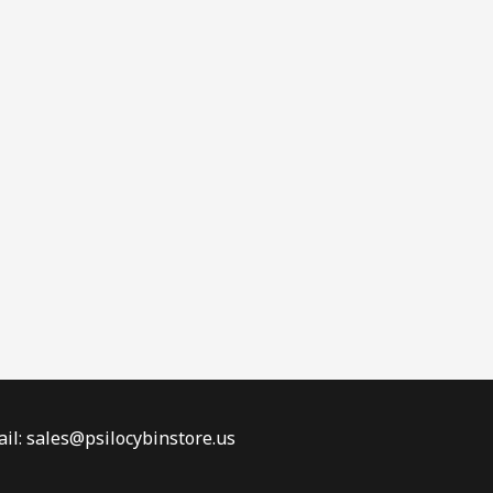
il: sales@psilocybinstore.us