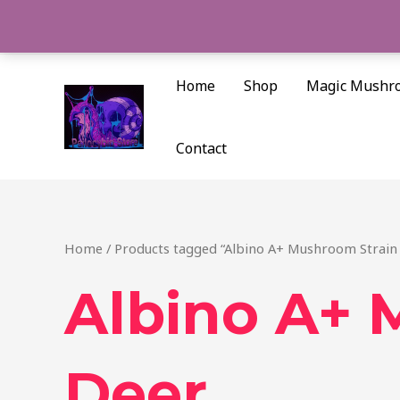
Skip
to
content
Home
Shop
Magic Mushr
Contact
Home
/ Products tagged “Albino A+ Mushroom Strain
Albino A+ 
Deer