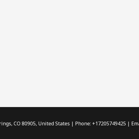
rings, CO 80905, United States | Phone: +17205749425 | Ema