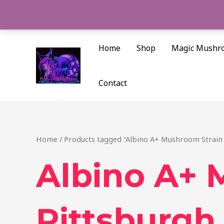
Skip
to
content
Home
Shop
Magic Mushr
Contact
Home
/ Products tagged “Albino A+ Mushroom Strain 
Albino A+ 
Pittsburgh