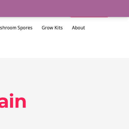
Cart/
$
0.00
Search
shroom Spores
Grow Kits
About
ain