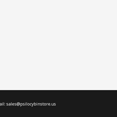
il: sales@psilocybinstore.us