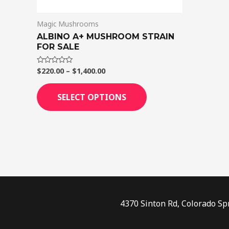
on
Magic Mushrooms
the
ALBINO A+ MUSHROOM STRAIN
product
FOR SALE
page
$
220.00
–
$
1,400.00
Rated
0
out
of
SELECT OPTIONS
5
4370 Sinton Rd, Colorado Sp