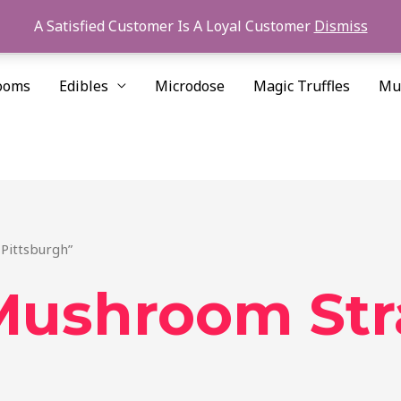
A Satisfied Customer Is A Loyal Customer
Dismiss
ooms
Edibles
Microdose
Magic Truffles
Mu
Pittsburgh”
Mushroom Str