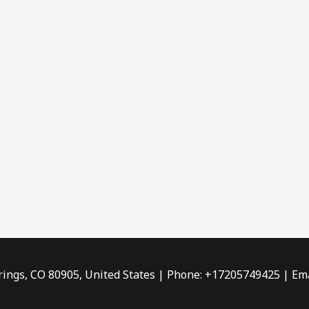
rings, CO 80905, United States | Phone: +17205749425 | Ema