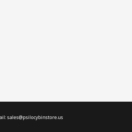
il: sales@psilocybinstore.us