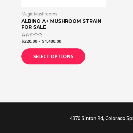
on
Magic Mushrooms
the
ALBINO A+ MUSHROOM STRAIN
product
FOR SALE
page
$
220.00
–
$
1,400.00
Rated
0
out
of
SELECT OPTIONS
5
4370 Sinton Rd, Colorado Sp