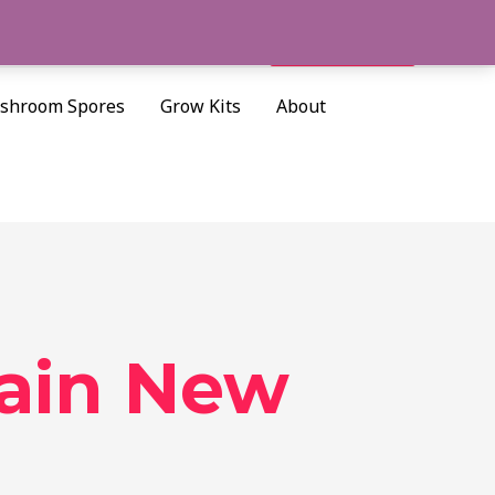
Cart/
$
0.00
Search
shroom Spores
Grow Kits
About
ain New