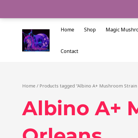
Skip
to
content
Home
Shop
Magic Mushr
Contact
Home
/ Products tagged “Albino A+ Mushroom Strain
Albino A+ 
Orleans