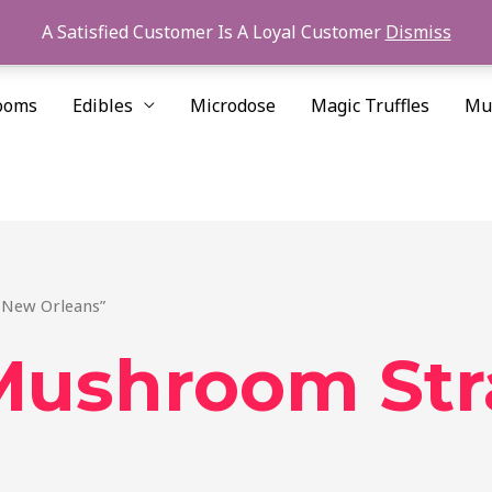
A Satisfied Customer Is A Loyal Customer
Dismiss
ooms
Edibles
Microdose
Magic Truffles
Mu
 New Orleans”
Mushroom Str