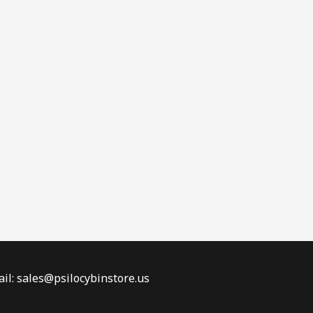
il: sales@psilocybinstore.us