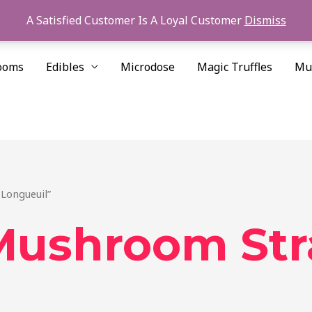
A Satisfied Customer Is A Loyal Customer
Dismiss
ooms
Edibles
Microdose
Magic Truffles
Mu
Longueuil”
Mushroom Str