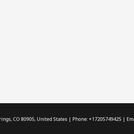
rings, CO 80905, United States | Phone: +17205749425 | Ema