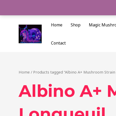
Skip
to
content
Home
Shop
Magic Mushr
Contact
Home
/ Products tagged “Albino A+ Mushroom Strain 
Albino A+ 
Longueuil