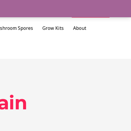
Cart/
$
0.00
Search
shroom Spores
Grow Kits
About
ain