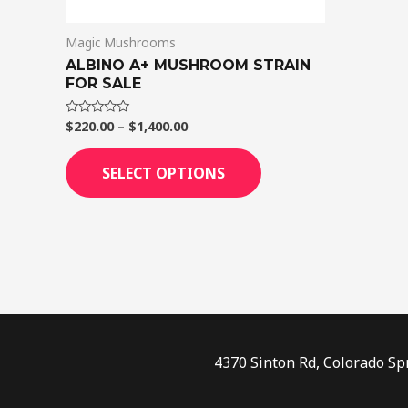
on
Magic Mushrooms
the
ALBINO A+ MUSHROOM STRAIN
product
FOR SALE
page
$
220.00
–
$
1,400.00
Rated
0
out
of
SELECT OPTIONS
5
4370 Sinton Rd, Colorado Sp