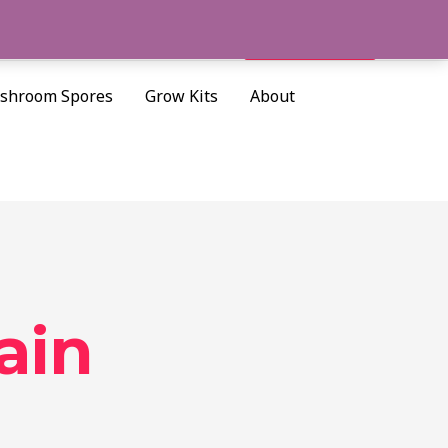
Cart/
$
0.00
Search
shroom Spores
Grow Kits
About
ain