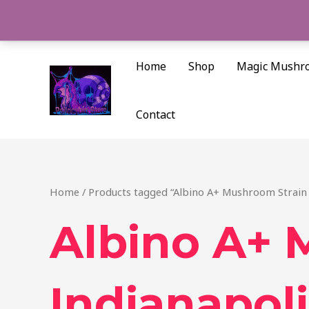
Skip
to
content
Home
Shop
Magic Mushr
Contact
Home
/ Products tagged “Albino A+ Mushroom Strain 
Albino A+ 
Indianapoli