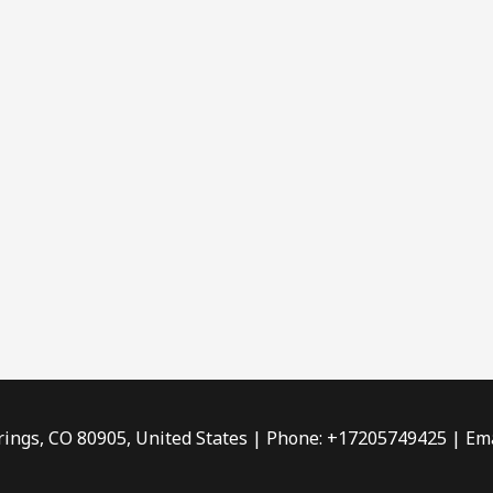
rings, CO 80905, United States | Phone: +17205749425 | Ema