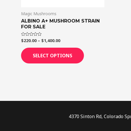
on
Magic Mushrooms
the
ALBINO A+ MUSHROOM STRAIN
product
FOR SALE
page
$
220.00
–
$
1,400.00
Rated
0
out
of
SELECT OPTIONS
5
4370 Sinton Rd, Colorado Sp