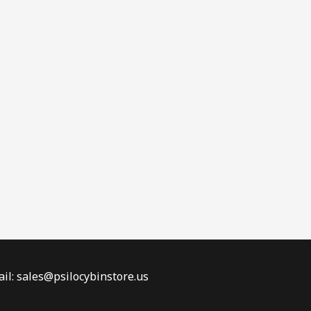
il: sales@psilocybinstore.us