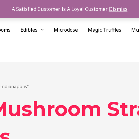
A Satisfied Customer Is A Loyal Customer
Dismiss
ooms
Edibles
Microdose
Magic Truffles
Mu
Indianapolis”
Mushroom Str
s