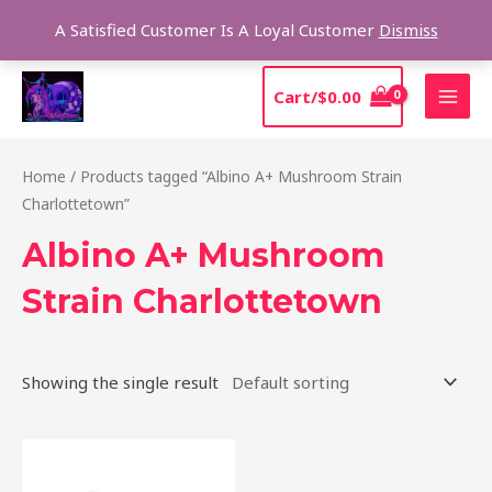
Skip
Sear
A Satisfied Customer Is A Loyal Customer
Dismiss
to
content
MAI
Cart/
$
0.00
MEN
Home
/ Products tagged “Albino A+ Mushroom Strain
Charlottetown”
Albino A+ Mushroom
Strain Charlottetown
Showing the single result
Price
This
range:
product
$220.00